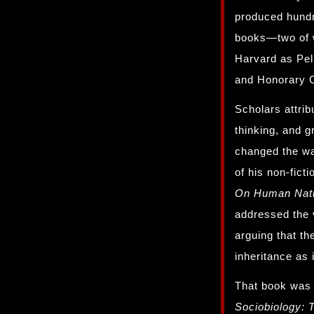
produced hundr
books—two of w
Harvard as Pel
and Honorary C
Scholars attrib
thinking, and g
changed the wa
of his non-fict
On Human Nat
addressed the 
arguing that t
inheritance as i
That book was 
Sociobiology: 