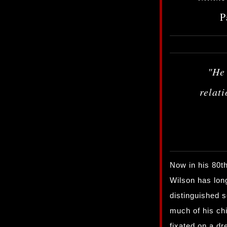
P
"He
relat
Now in his 80t
Wilson has lon
distinguished s
much of his ch
fixated on a dr