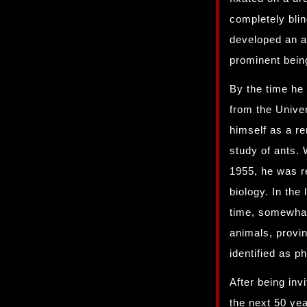
completely blin
developed an a
prominent bein
By the time he
from the Unive
himself as a re
study of ants. 
1955, he was r
biology. In the
time, somewhat
animals, provi
identified as 
After being inv
the next 50 yea