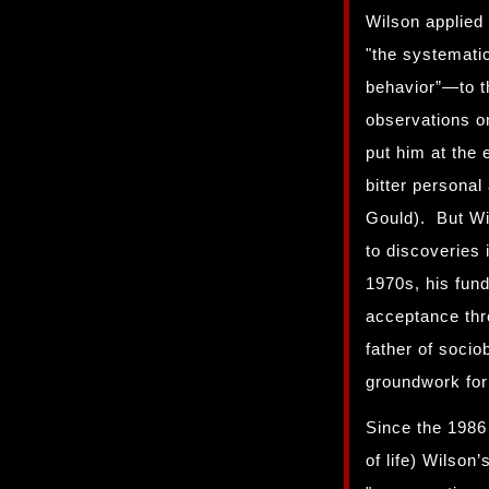
Wilson applied 
"the systematic
behavior”—to t
observations on
put him at the 
bitter personal
Gould). But Wil
to discoveries
1970s, his fun
acceptance thr
father of sociob
groundwork for
Since the 1986
of life) Wilson