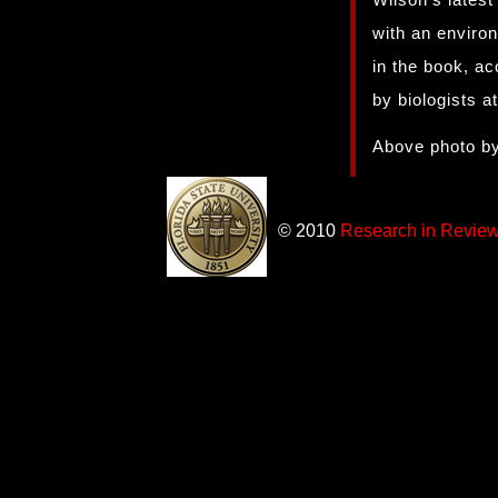
with an enviro
in the book, ac
by biologists a
Above photo by
© 2010
Research in Revie