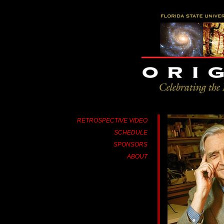
RETROSPECTIVE VIDEO
SCHEDULE
SPONSORS
ABOUT