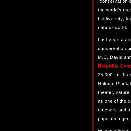
"conservation 
the world’s mo
biodiversity, f
natural world.
Last year, as a
conservation b
M.C. Davis ann
Biophilia Cent
25,000-sq.-ft c
Nokuse Plantati
theater, nature
as one of the c
teachers and st
population gen
Wilson’s latest 