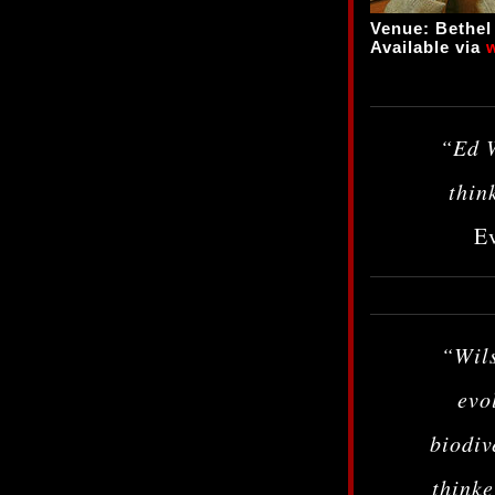
Venue: Bethe
Available via
“Ed W
thin
Ev
“Wils
evo
biodiv
thinke